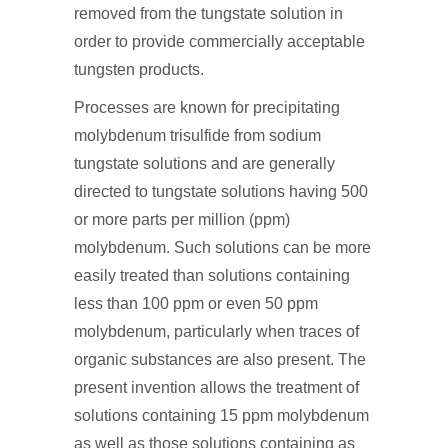
removed from the tungstate solution in
order to provide commercially acceptable
tungsten products.
Processes are known for precipitating
molybdenum trisulfide from sodium
tungstate solutions and are generally
directed to tungstate solutions having 500
or more parts per million (ppm)
molybdenum. Such solutions can be more
easily treated than solutions containing
less than 100 ppm or even 50 ppm
molybdenum, particularly when traces of
organic substances are also present. The
present invention allows the treatment of
solutions containing 15 ppm molybdenum
as well as those solutions containing as