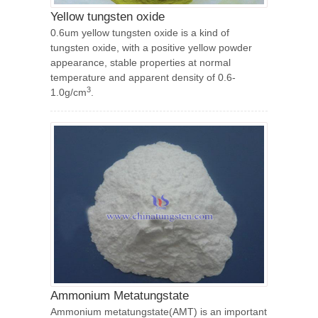
Yellow tungsten oxide
0.6um yellow tungsten oxide is a kind of
tungsten oxide, with a positive yellow powder
appearance, stable properties at normal
temperature and apparent density of 0.6-
3
1.0g/cm
.
Ammonium Metatungstate
Ammonium metatungstate(AMT) is an important