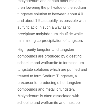
molybdenum and certain other metals,
then lowering the pH value of the sodium
tungstate solution to between about 4.0
and about 1.5 as rapidly as possible with
sulfuric acid in such a way as to
precipitate molybdenum trisulfide while
minimizing co-precipitation of tungsten.
High-purity tungsten and tungsten
compounds are produced by digesting
scheelite and wolframite to form sodium
tungstate solutions which are purified and
treated to form Sodium Tungstate, a
precursor for producing other tungsten
compounds and metallic tungsten.
Molybdenum is often associated with
scheelite and wolframite and must be