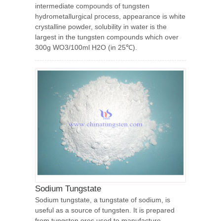
intermediate compounds of tungsten
hydrometallurgical process, appearance is white
crystalline powder, solubility in water is the
largest in the tungsten compounds which over
300g WO3/100ml H2O (in 25℃).
Sodium Tungstate
Sodium tungstate, a tungstate of sodium, is
useful as a source of tungsten. It is prepared
from tungsten ores used to manufacture