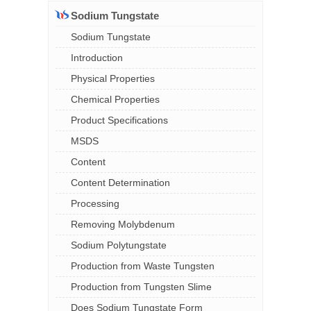
Sodium Tungstate
Sodium Tungstate
Introduction
Physical Properties
Chemical Properties
Product Specifications
MSDS
Content
Content Determination
Processing
Removing Molybdenum
Sodium Polytungstate
Production from Waste Tungsten
Production from Tungsten Slime
Does Sodium Tungstate Form