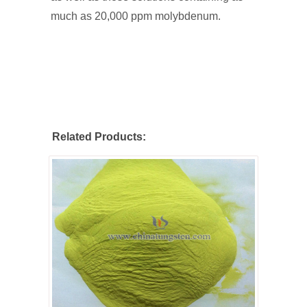
much as 20,000 ppm molybdenum.
Related Products: