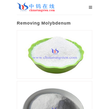
Removing Molybdenum