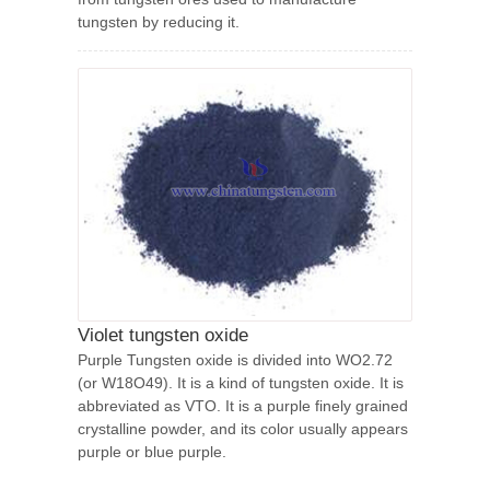
tungsten by reducing it.
Violet tungsten oxide
Purple Tungsten oxide is divided into WO2.72
(or W18O49). It is a kind of tungsten oxide. It is
abbreviated as VTO. It is a purple finely grained
crystalline powder, and its color usually appears
purple or blue purple.