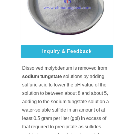
Inquiry & Feedback
Dissolved molybdenum is removed from
sodium tungstate
solutions by adding
sulfuric acid to lower the pH value of the
solution to between about 8 and about 5,
adding to the sodium tungstate solution a
water-soluble sulfide in an amount of at
least 0.5 gram per liter (gpl) in excess of
that required to precipitate as sulfides