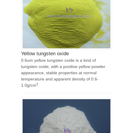
Yellow tungsten oxide
0.6um yellow tungsten oxide is a kind of
tungsten oxide, with a positive yellow powder
appearance, stable properties at normal
temperature and apparent density of 0.6-
3
1.0g/cm
.