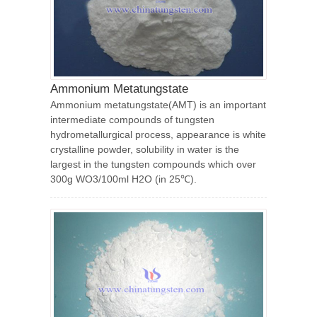
Ammonium Metatungstate
Ammonium metatungstate(AMT) is an important
intermediate compounds of tungsten
hydrometallurgical process, appearance is white
crystalline powder, solubility in water is the
largest in the tungsten compounds which over
300g WO3/100ml H2O (in 25℃).