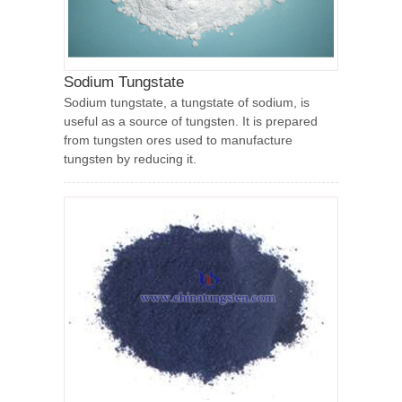
Sodium Tungstate
Sodium tungstate, a tungstate of sodium, is
useful as a source of tungsten. It is prepared
from tungsten ores used to manufacture
tungsten by reducing it.