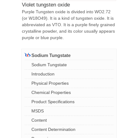
Violet tungsten oxide
Purple Tungsten oxide is divided into WO2.72
(or W18O49). It is a kind of tungsten oxide. It is
abbreviated as VTO. It is a purple finely grained
crystalline powder, and its color usually appears
purple or blue purple.
Sodium Tungstate
Sodium Tungstate
Introduction
Physical Properties
Chemical Properties
Product Specifications
MSDS
Content
Content Determination