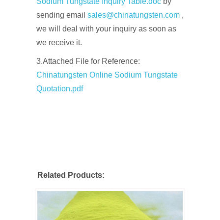
Sodium Tungstate Inquiry Table.doc
by
sending email
sales@chinatungsten.com
,
we will deal with your inquiry as soon as
we receive it.
3.Attached File for Reference:
Chinatungsten Online Sodium Tungstate
Quotation.pdf
Related Products: