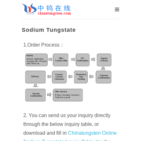
Sodium Tungstate
1.Order Process：
2. You can send us your inquiry directly
through the below inquiry table, or
download and fill in
Chinatungsten Online