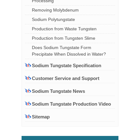
Processing
Removing Molybdenum
Sodium Polytungstate
Production from Waste Tungsten
Production from Tungsten Slime
Does Sodium Tungstate Form
Precipitate When Dissolved in Water?
Sodium Tungstate Specification
Customer Service and Support
Sodium Tungstate News
Sodium Tungstate Production Video
Sitemap